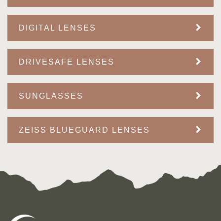
DIGITAL LENSES
DRIVESAFE LENSES
SUNGLASSES
ZEISS BLUEGUARD LENSES