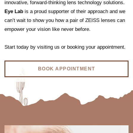
innovative, forward-thinking lens technology solutions.
Eye Lab
is a proud supporter of their approach and we
can’t wait to show you how a pair of ZEISS lenses can
empower your vision like never before.
Start today by visiting us or booking your appointment.
BOOK APPOINTMENT