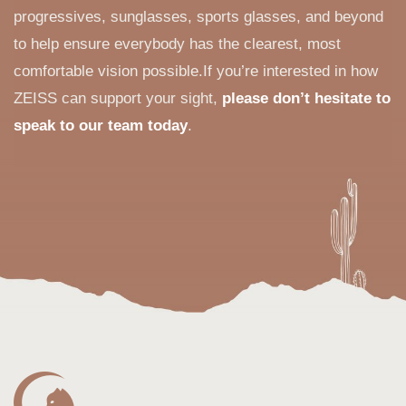
progressives, sunglasses, sports glasses, and beyond
to help ensure everybody has the clearest, most
comfortable vision possible.If you’re interested in how
ZEISS can support your sight,
please don’t hesitate to
speak to our team today
.