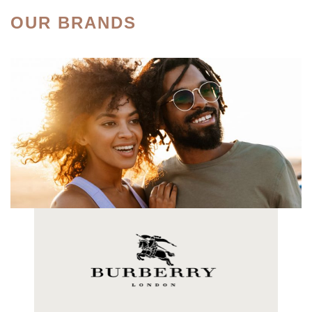
OUR BRANDS