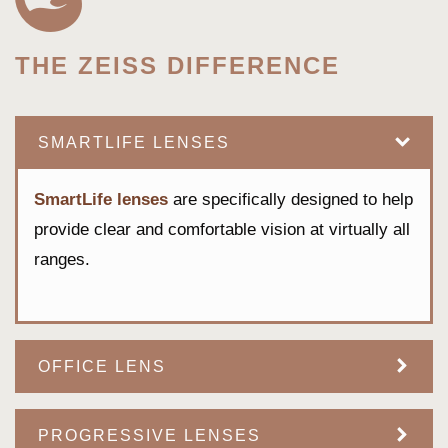
THE ZEISS DIFFERENCE
SMARTLIFE LENSES
SmartLife lenses
are specifically designed to help
provide clear and comfortable vision at virtually all
ranges.
OFFICE LENS
PROGRESSIVE LENSES