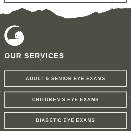
OUR SERVICES
ADULT & SENIOR EYE EXAMS
CHILDREN’S EYE EXAMS
DIABETIC EYE EXAMS