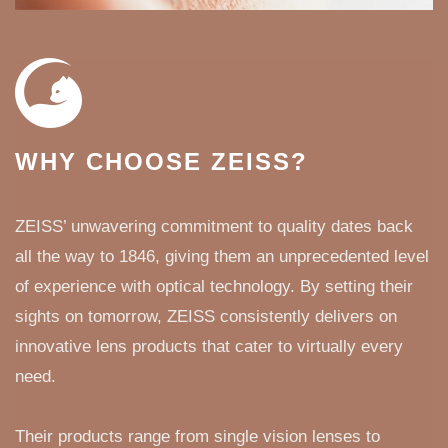
WHY CHOOSE ZEISS?
ZEISS’ unwavering commitment to quality dates back
all the way to 1846, giving them an unprecedented level
of experience with optical technology. By setting their
sights on tomorrow, ZEISS consistently delivers on
innovative lens products that cater to virtually every
need.
Their products range from single vision lenses to