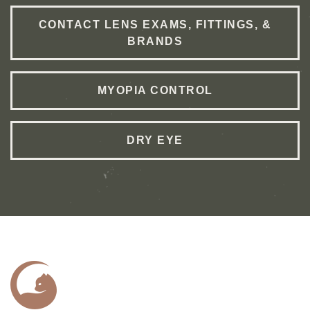
CONTACT LENS EXAMS, FITTINGS, &
BRANDS
MYOPIA CONTROL
DRY EYE