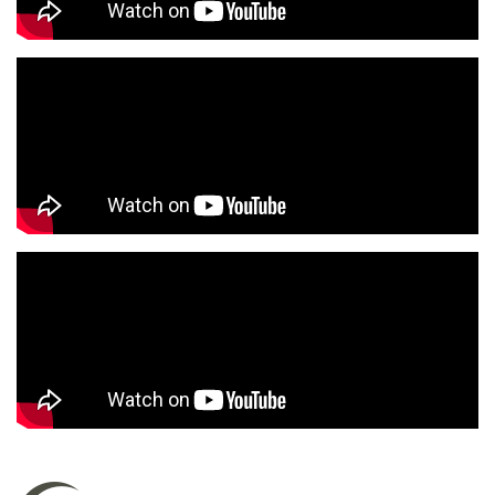
to anyone who needs a eye visit or glasses. I
give her a 10/10. I’ve been to several eye
doctors and she is by far best one I’ve ever had!
Charles G.