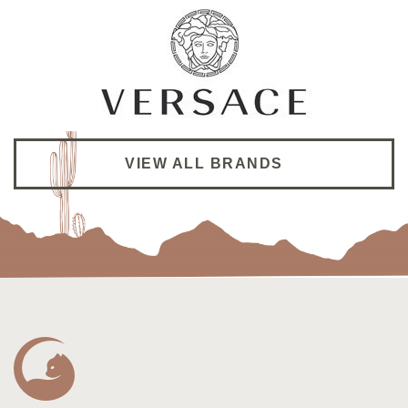
Dr. Shao is super thorough and give good advise
VIEW ALL BRANDS
on my super dry eyes. I’m following her from her
previous practice to her new practice
Winnie L.