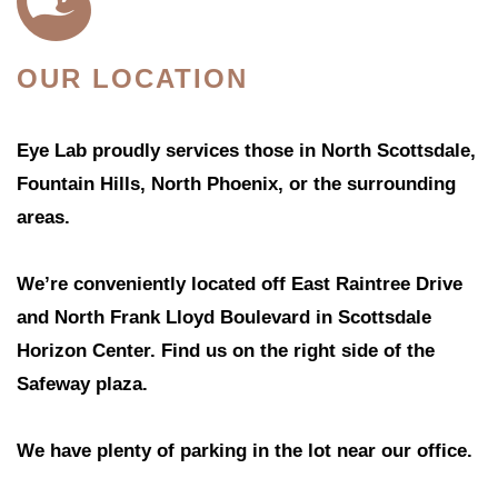
OUR LOCATION
Eye Lab proudly services those in North Scottsdale,
Fountain Hills, North Phoenix, or the surrounding
areas.
We’re conveniently located off East Raintree Drive
and North Frank Lloyd Boulevard in Scottsdale
Horizon Center. Find us on the right side of the
Safeway plaza.
We have plenty of parking in the lot near our office.