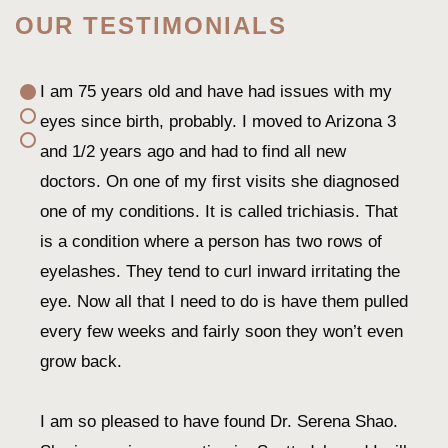
OUR TESTIMONIALS
I am 75 years old and have had issues with my
eyes since birth, probably. I moved to Arizona 3
and 1/2 years ago and had to find all new
doctors. On one of my first visits she diagnosed
one of my conditions. It is called trichiasis. That
is a condition where a person has two rows of
eyelashes. They tend to curl inward irritating the
eye. Now all that I need to do is have them pulled
every few weeks and fairly soon they won’t even
grow back.
I am so pleased to have found Dr. Serena Shao.