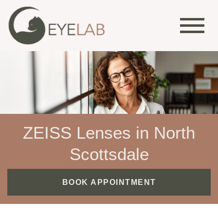
ZEISS Lenses in North
Scottsdale
BOOK APPOINTMENT