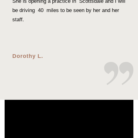
She is opening a practice in Scottsdale and I will
be driving 40 miles to be seen by her and her
staff.
Dorothy L.
Every time I’ve came in for my eye visits
Dr.Shao is very professional, thorough, and is
always warm and sweet. I would recommend her