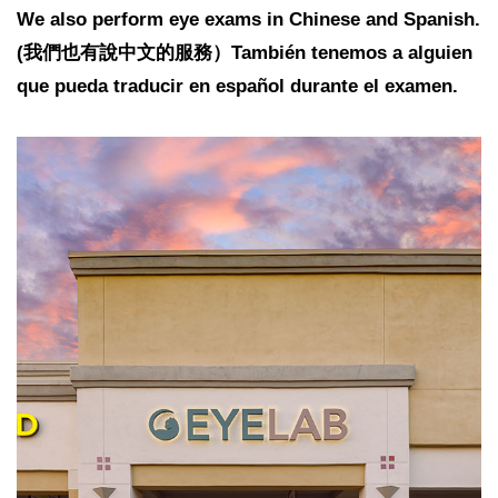
We also perform eye exams in Chinese and Spanish.
(我們也有說中文的服務）También tenemos a alguien
que pueda traducir en español durante el examen.