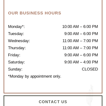
OUR BUSINESS HOURS
Monday*
:
10:00 AM
–
6:00 PM
Tuesday
:
9:00 AM
–
6:00 PM
Wednesday
:
11:00 AM
–
7:00 PM
Thursday
:
11:00 AM
–
7:00 PM
Friday
:
9:00 AM
–
6:00 PM
Saturday
:
9:00 AM
–
4:00 PM
Sunday
:
CLOSED
*Monday by appointment only.
CONTACT US