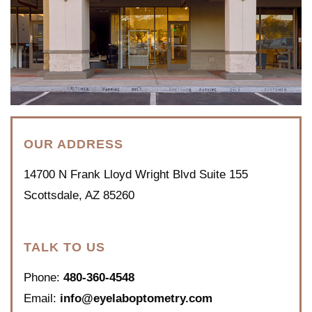
OUR ADDRESS
14700 N Frank Lloyd Wright Blvd Suite 155
Scottsdale
,
AZ
85260
TALK TO US
Phone:
480-360-4548
Email:
info@eyelaboptometry.com