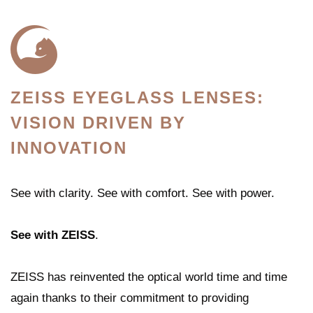
ZEISS EYEGLASS LENSES:
VISION DRIVEN BY
INNOVATION
See with clarity. See with comfort. See with power.
See with
ZEISS
.
ZEISS has reinvented the optical world time and time
again thanks to their commitment to providing