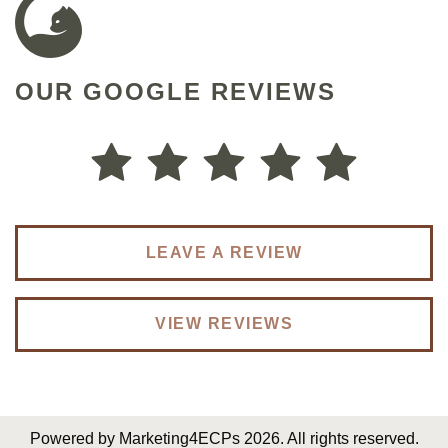
OUR GOOGLE REVIEWS
Dr. Shao is super thorough and give good advise
on my super dry eyes. I’m following her from her
previous practice to her new practice
Winnie L.
LEAVE A REVIEW
VIEW REVIEWS
Powered by
Marketing4ECPs
2026. All rights reserved.