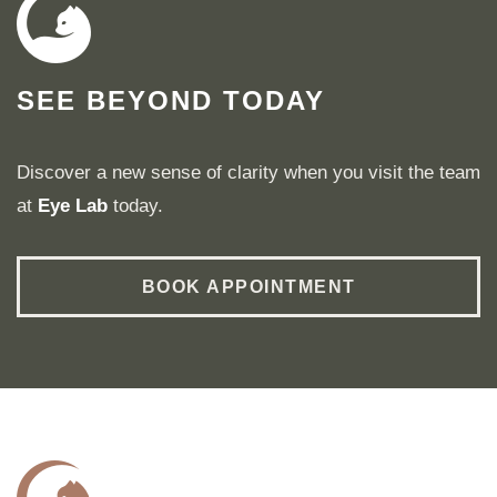
SEE BEYOND TODAY
Discover a new sense of clarity when you visit the team
at
Eye Lab
today.
BOOK APPOINTMENT