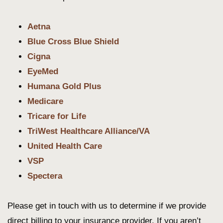
Aetna
Blue Cross Blue Shield
Cigna
EyeMed
Humana Gold Plus
M
e
dicare
Tricare for Life
TriWest Healthcare Alliance/VA
United Health Care
VSP
Spectera
Please get in touch with us to determine if we provide
direct billing to your insurance provider. If you aren’t