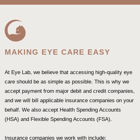
MAKING EYE CARE EASY
At Eye Lab, we believe that accessing high-quality eye
care should be as simple as possible. This is why we
accept payment from major debit and credit companies,
and we will bill applicable insurance companies on your
behalf. We also accept Health Spending Accounts
(HSA) and Flexible Spending Accounts (FSA).
Insurance companies we work with include: