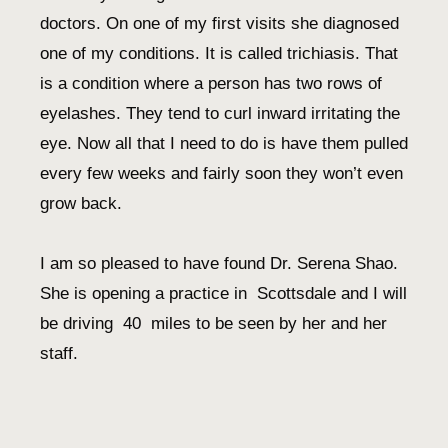
doctors. On one of my first visits she diagnosed
one of my conditions. It is called trichiasis. That
is a condition where a person has two rows of
eyelashes. They tend to curl inward irritating the
eye. Now all that I need to do is have them pulled
every few weeks and fairly soon they won’t even
grow back.
I am so pleased to have found Dr. Serena Shao.
She is opening a practice in Scottsdale and I will
be driving 40 miles to be seen by her and her
staff.