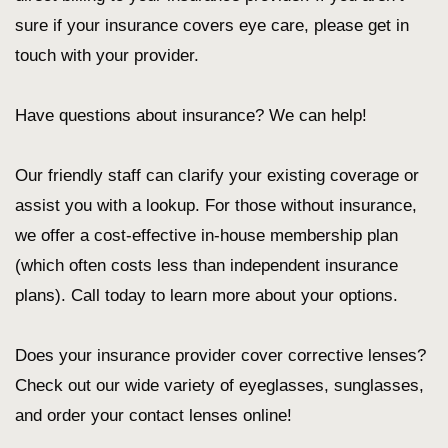
sure if your insurance covers eye care, please get in
touch with your provider.
Have questions about insurance? We can help!
Our friendly staff can clarify your existing coverage or
assist you with a lookup. For those without insurance,
we offer a cost-effective in-house membership plan
(which often costs less than independent insurance
plans). Call today to learn more about your options.
Does your insurance provider cover corrective lenses?
Check out our wide variety of eyeglasses, sunglasses,
and order your contact lenses online!