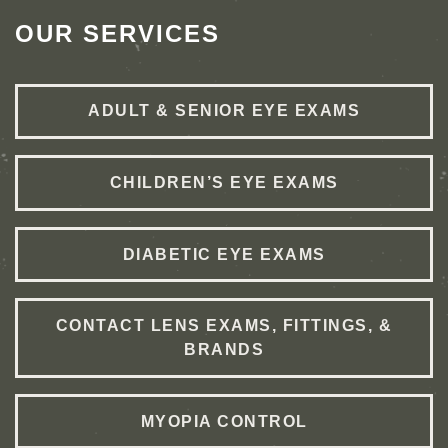
OUR SERVICES
ADULT & SENIOR EYE EXAMS
CHILDREN’S EYE EXAMS
DIABETIC EYE EXAMS
CONTACT LENS EXAMS, FITTINGS, &
BRANDS
MYOPIA CONTROL