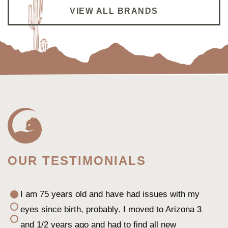
Dr. Shao is super thorough and give good advise
VIEW ALL BRANDS
on my super dry eyes. I’m following her from her
previous practice to her new practice
Winnie L.
OUR TESTIMONIALS
I am 75 years old and have had issues with my
eyes since birth, probably. I moved to Arizona 3
and 1/2 years ago and had to find all new