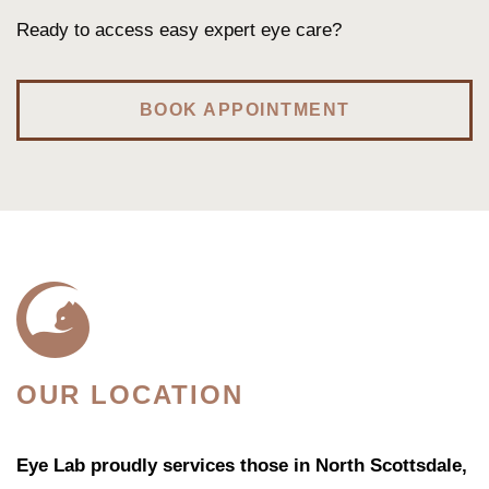
Ready to access easy expert eye care?
BOOK APPOINTMENT
OUR LOCATION
Eye Lab proudly services those in North Scottsdale,