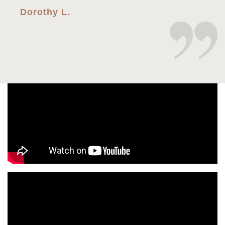
Dorothy L.
Every time I’ve came in for my eye visits
Dr.Shao is very professional, thorough, and is
always warm and sweet. I would recommend her
to anyone who needs a eye visit or glasses. I
give her a 10/10. I’ve been to several eye
doctors and she is by far best one I’ve ever had!
Charles G.