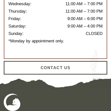
Wednesday
:
11:00 AM
–
7:00 PM
Thursday
:
11:00 AM
–
7:00 PM
Friday
:
9:00 AM
–
6:00 PM
Saturday
:
9:00 AM
–
4:00 PM
Sunday
:
CLOSED
*Monday by appointment only.
CONTACT US