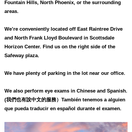
Fountain Hills, North Phoenix, or the surrounding
areas.
We’re conveniently located off East Raintree Drive
and North Frank Lloyd Boulevard in Scottsdale
Horizon Center. Find us on the right side of the
Safeway plaza.
We have plenty of parking in the lot near our office.
We also perform eye exams in Chinese and Spanish.
(我們也有說中文的服務）También tenemos a alguien
que pueda traducir en español durante el examen.