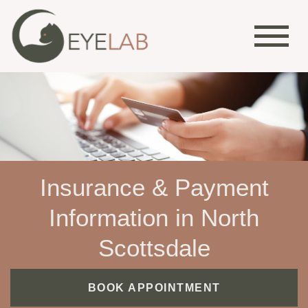
Insurance & Payment
Information in North
Scottsdale
BOOK APPOINTMENT