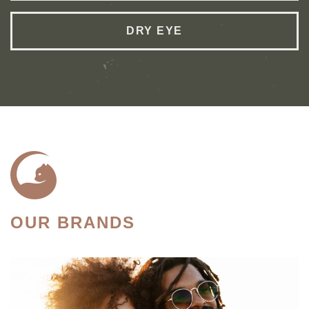
DRY EYE
OUR BRANDS