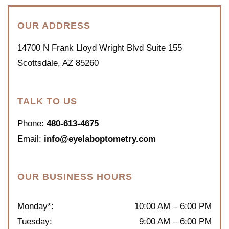
OUR ADDRESS
14700 N Frank Lloyd Wright Blvd Suite 155
Scottsdale
,
AZ
85260
TALK TO US
Phone:
480-613-4675
Email:
info@eyelaboptometry.com
OUR BUSINESS HOURS
Monday*
:
10:00 AM
–
6:00 PM
Tuesday
:
9:00 AM
–
6:00 PM