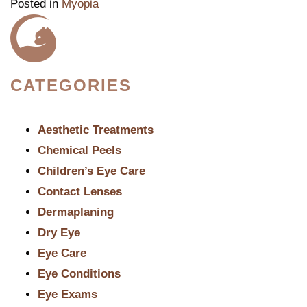
Posted in
Myopia
CATEGORIES
Aesthetic Treatments
Chemical Peels
Children’s Eye Care
Contact Lenses
Dermaplaning
Dry Eye
Eye Care
Eye Conditions
Eye Exams