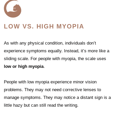
LOW VS. HIGH MYOPIA
As with any physical condition, individuals don’t
experience symptoms equally. Instead, it’s more like a
sliding scale. For people with myopia, the scale uses
low or high myopia
.
People with low myopia experience minor vision
problems. They may not need corrective lenses to
manage symptoms. They may notice a distant sign is a
little hazy but can still read the writing.