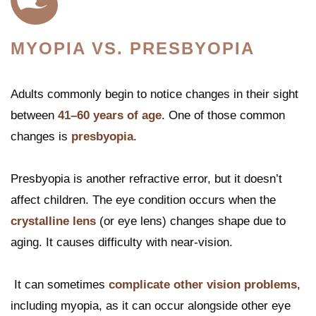
MYOPIA VS. PRESBYOPIA
Adults commonly begin to notice changes in their sight
between
41–60 years of age
. One of those common
changes is
presbyopia
.
Presbyopia is another refractive error, but it doesn’t
affect children. The eye condition occurs when the
crystalline lens
(or eye lens) changes shape due to
aging. It causes difficulty with near-vision.
It can sometimes
complicate other vision problems
,
including myopia, as it can occur alongside other eye