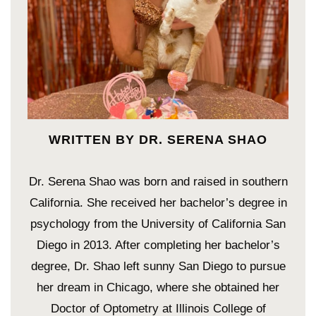
WRITTEN BY DR. SERENA SHAO
Dr. Serena Shao was born and raised in southern
California. She received her bachelor’s degree in
psychology from the University of California San
Diego in 2013. After completing her bachelor’s
degree, Dr. Shao left sunny San Diego to pursue
her dream in Chicago, where she obtained her
Doctor of Optometry at Illinois College of