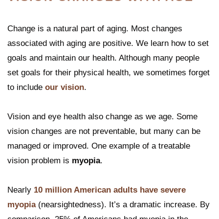
Change is a natural part of aging. Most changes
associated with aging are positive. We learn how to set
goals and maintain our health. Although many people
set goals for their physical health, we sometimes forget
to include
our vision
.
Vision and eye health also change as we age. Some
vision changes are not preventable, but many can be
managed or improved. One example of a treatable
vision problem is
myopia
.
Nearly
10 million American adults have severe
myopia
(nearsightedness). It’s a dramatic increase. By