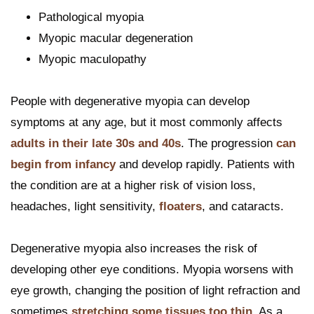
Pathological myopia
Myopic macular degeneration
Myopic maculopathy
People with degenerative myopia can develop
symptoms at any age, but it most commonly affects
adults in their late 30s and 40s
. The progression
can
begin from infancy
and develop rapidly. Patients with
the condition are at a higher risk of vision loss,
headaches, light sensitivity,
floaters
, and cataracts.
Degenerative myopia also increases the risk of
developing other eye conditions. Myopia worsens with
eye growth, changing the position of light refraction and
sometimes
stretching some tissues too thin
. As a