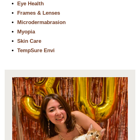
Eye Health
Frames & Lenses
Microdermabrasion
Myopia
Skin Care
TempSure Envi