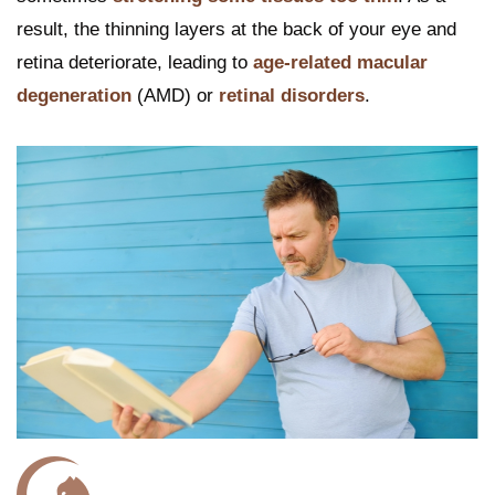
result, the thinning layers at the back of your eye and
retina deteriorate, leading to
age-related macular
degeneration
(AMD) or
retinal disorders
.