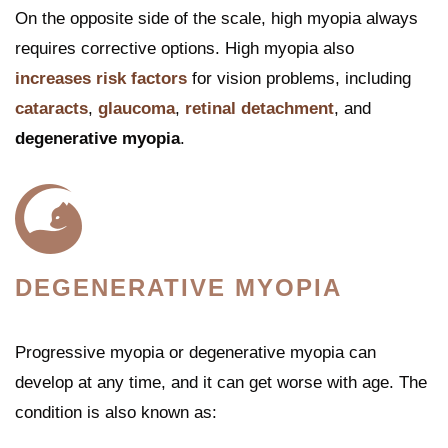
On the opposite side of the scale, high myopia always
requires corrective options. High myopia also
increases risk factors
for vision problems, including
cataracts
,
glaucoma
,
retinal detachment
, and
degenerative myopia
.
DEGENERATIVE MYOPIA
Progressive myopia or degenerative myopia can
develop at any time, and it can get worse with age. The
condition is also known as: