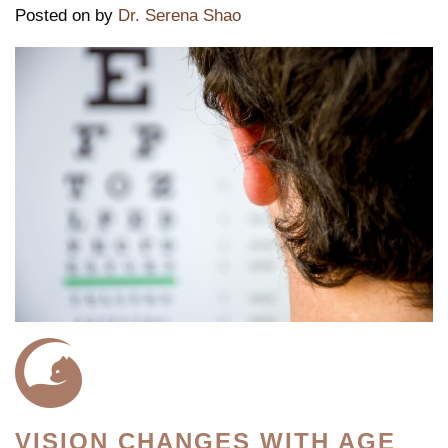
Posted on
by
Dr. Serena Shao
VISION CHANGES WITH AGE