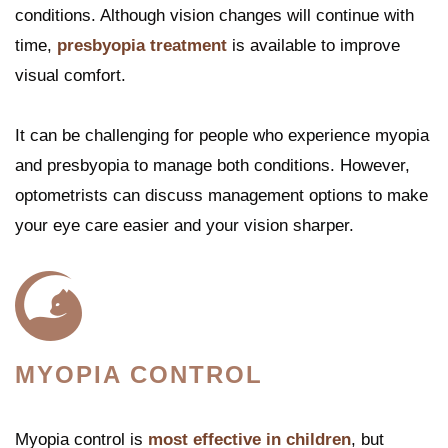
conditions. Although vision changes will continue with
time,
presbyopia treatment
is available to improve
visual comfort.
It can be challenging for people who experience myopia
and presbyopia to manage both conditions. However,
optometrists can discuss management options to make
your eye care easier and your vision sharper.
MYOPIA CONTROL
Myopia control is
most effective in children
, but