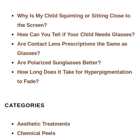
POST NAVIGATION
Why Is My Child Squinting or Sitting Close to
the Screen?
How Can You Tell if Your Child Needs Glasses?
Are Contact Lens Prescriptions the Same as
Glasses?
Are Polarized Sunglasses Better?
How Long Does It Take for Hyperpigmentation
to Fade?
CATEGORIES
Aesthetic Treatments
Chemical Peels