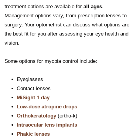
treatment options are available for
all ages
.
Management options vary, from prescription lenses to
surgery. Your optometrist can discuss what options are
the best fit for you after assessing your eye health and
vision.
Some options for myopia control include:
Eyeglasses
Contact lenses
MiSight 1 day
Low-dose atropine drops
Orthokeratology
(ortho-k)
Intraocular lens implants
Phakic lenses