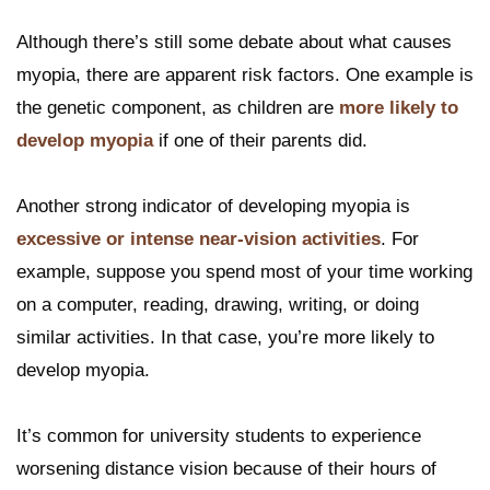
Although there’s still some debate about what causes
myopia, there are apparent risk factors. One example is
the genetic component, as children are
more likely to
develop myopia
if one of their parents did.
Another strong indicator of developing myopia is
excessive or intense near-vision activities
. For
example, suppose you spend most of your time working
on a computer, reading, drawing, writing, or doing
similar activities. In that case, you’re more likely to
develop myopia.
It’s common for university students to experience
worsening distance vision because of their hours of