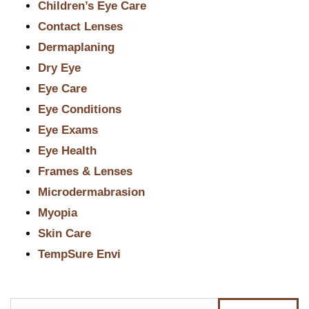
Children’s Eye Care
Contact Lenses
Dermaplaning
Dry Eye
Eye Care
Eye Conditions
Eye Exams
Eye Health
Frames & Lenses
Microdermabrasion
Myopia
Skin Care
TempSure Envi
Search