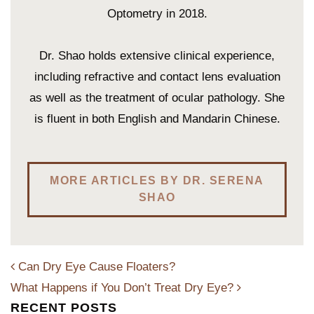
Optometry in 2018.
Dr. Shao holds extensive clinical experience,
including refractive and contact lens evaluation
as well as the treatment of ocular pathology. She
is fluent in both English and Mandarin Chinese.
MORE ARTICLES BY DR. SERENA
SHAO
Can Dry Eye Cause Floaters?
What Happens if You Don’t Treat Dry Eye?
RECENT POSTS