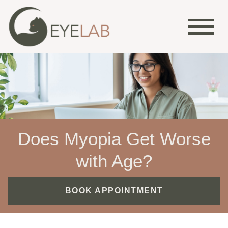
Does Myopia Get Worse
with Age?
BOOK APPOINTMENT