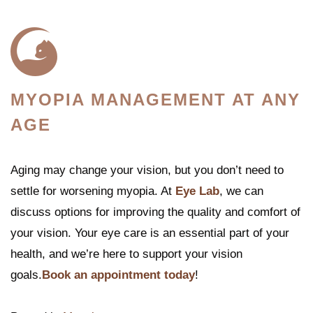
MYOPIA MANAGEMENT AT ANY
AGE
Aging may change your vision, but you don’t need to
settle for worsening myopia. At
Eye Lab
, we can
discuss options for improving the quality and comfort of
your vision. Your eye care is an essential part of your
health, and we’re here to support your vision
goals.
Book an appointment today
!