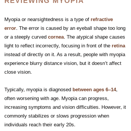
REVIEWING MYOPIA
Myopia or nearsightedness is a type of
refractive
error
. The error is caused by an eyeball shape too long
or a steeply curved
cornea
. The atypical shape causes
light to reflect incorrectly, focusing in front of the
retina
instead of directly on it. As a result, people with myopia
experience blurry distance vision, but it doesn’t affect
close vision.
Typically, myopia is diagnosed
between ages 6–14
,
often worsening with age. Myopia can progress,
increasing symptoms and vision difficulties. However, it
commonly stabilizes or slows progression when
individuals reach their early 20s.