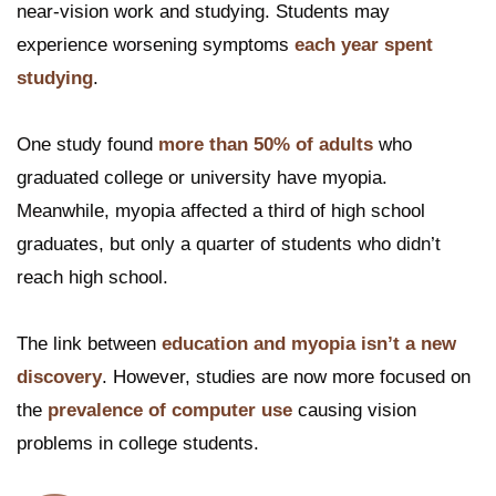
near-vision work and studying. Students may
experience worsening symptoms
each year spent
studying
.
One study found
more than 50% of adults
who
graduated college or university have myopia.
Meanwhile, myopia affected a third of high school
graduates, but only a quarter of students who didn’t
reach high school.
The link between
education and myopia isn’t a new
discovery
. However, studies are now more focused on
the
prevalence of computer use
causing vision
problems in college students.