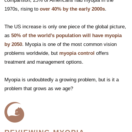
comparison, 25% of Americans had myopia in the
1970s, rising to
over 40% by the early 2000s
.
The US increase is only one piece of the global picture,
as
50% of the world’s population will have myopia
by 2050
. Myopia is one of the most common vision
problems worldwide, but
myopia control
offers
treatment and management options.
Myopia is undoubtedly a growing problem, but is it a
problem that grows as we age?