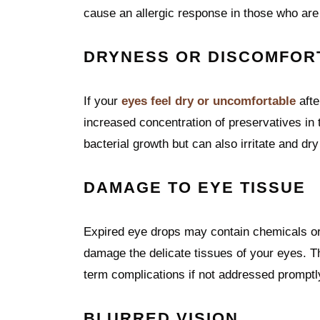
cause an allergic response in those who are
DRYNESS OR DISCOMFOR
If your
eyes feel dry or uncomfortable
afte
increased concentration of preservatives in 
bacterial growth but can also irritate and dry
DAMAGE TO EYE TISSUE
Expired eye drops may contain chemicals or 
damage the delicate tissues of your eyes. Thi
term complications if not addressed promptl
BLURRED VISION