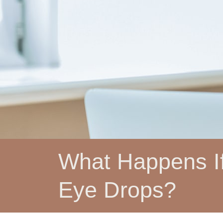
What Happens If
Eye Drops?