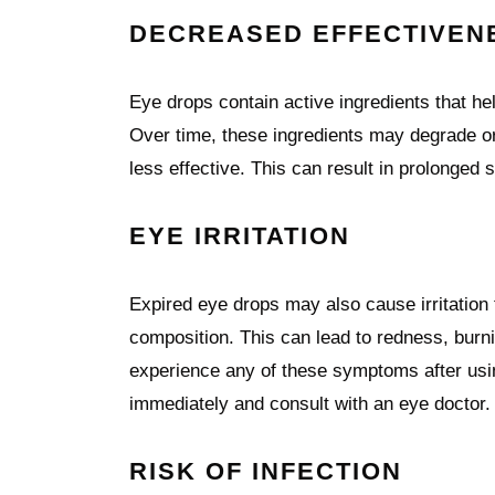
DECREASED EFFECTIVEN
Eye drops contain active ingredients that he
Over time, these ingredients may degrade or
less effective. This can result in prolonged
EYE IRRITATION
Expired eye drops may also cause irritation
composition. This can lead to redness, burni
experience any of these symptoms after usin
immediately and consult with an eye doctor.
RISK OF INFECTION