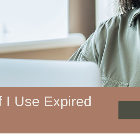
 I Use Expired