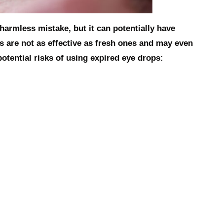
armless mistake, but it can potentially have
 are not as effective as fresh ones and may even
tential risks of using expired eye drops: