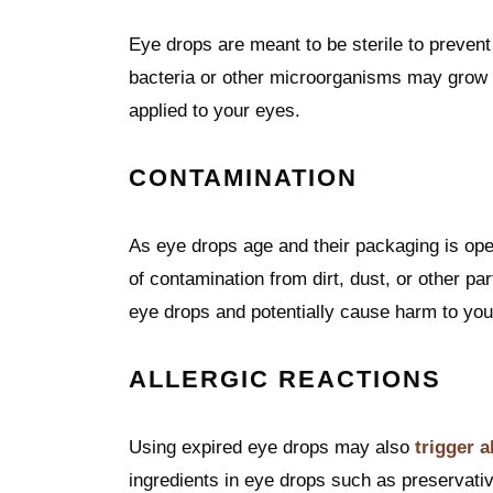
Eye drops are meant to be sterile to prevent 
bacteria or other microorganisms may grow in
applied to your eyes.
CONTAMINATION
As eye drops age and their packaging is ope
of contamination from dirt, dust, or other pa
eye drops and potentially cause harm to you
ALLERGIC REACTIONS
Using expired eye drops may also
trigger a
ingredients in eye drops such as preservati