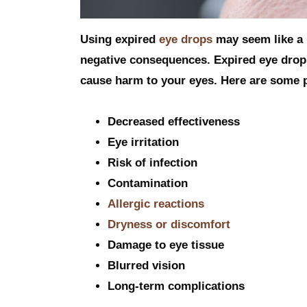
Using expired
eye drops
may seem like a h
negative consequences. Expired eye drops
cause harm to your eyes. Here are some po
Decreased effectiveness
Eye irritation
Risk of infection
Contamination
Allergic reactions
Dryness or discomfort
Damage to eye tissue
Blurred vision
Long-term complications