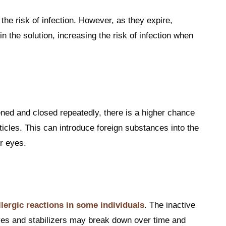
the risk of infection. However, as they expire,
 the solution, increasing the risk of infection when
ned and closed repeatedly, there is a higher chance
rticles. This can introduce foreign substances into the
r eyes.
llergic reactions in some individuals
. The inactive
ves and stabilizers may break down over time and