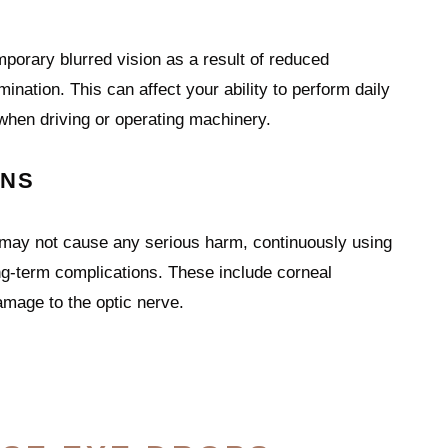
orary blurred vision as a result of reduced
mination. This can affect your ability to perform daily
 when driving or operating machinery.
ONS
 may not cause any serious harm, continuously using
ng-term complications. These include corneal
mage to the optic nerve.