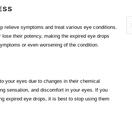
ESS
Se
lp relieve symptoms and treat various eye conditions.
 lose their potency, making the expired eye drops
 symptoms or even worsening of the condition.
 to your eyes due to changes in their chemical
ng sensation, and discomfort in your eyes. If you
g expired eye drops, it is best to stop using them