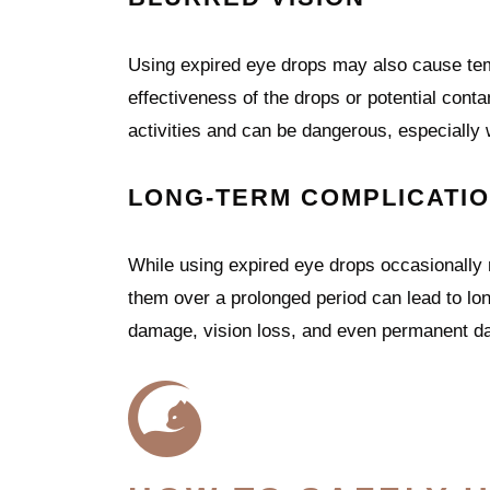
Using expired eye drops may also cause temp
effectiveness of the drops or potential conta
activities and can be dangerous, especially
LONG-TERM COMPLICATI
While using expired eye drops occasionally
them over a prolonged period can lead to lo
damage, vision loss, and even permanent da