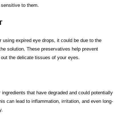
 sensitive to them.
T
r using expired eye drops, it could be due to the
the solution. These preservatives help prevent
 out the delicate tissues of your eyes.
ingredients that have degraded and could potentially
s can lead to inflammation, irritation, and even long-
y.