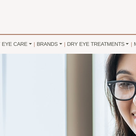
Y EYE CARE
|
BRANDS
|
DRY EYE TREATMENTS
|