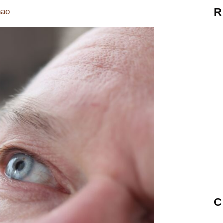
R
hao
C