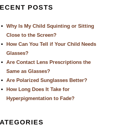
ECENT POSTS
Why Is My Child Squinting or Sitting
Close to the Screen?
How Can You Tell if Your Child Needs
Glasses?
Are Contact Lens Prescriptions the
Same as Glasses?
Are Polarized Sunglasses Better?
How Long Does It Take for
Hyperpigmentation to Fade?
ATEGORIES