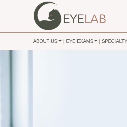
ABOUT US
|
EYE EXAMS
|
SPECIALT