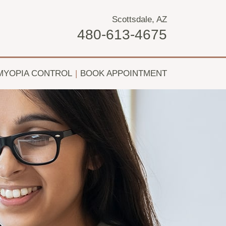
Scottsdale, AZ
480-613-4675
MYOPIA CONTROL
|
BOOK APPOINTMENT