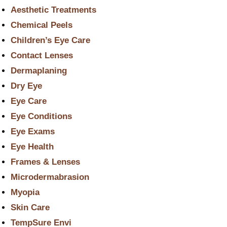
Aesthetic Treatments
Chemical Peels
Children’s Eye Care
Contact Lenses
Dermaplaning
Dry Eye
Eye Care
Eye Conditions
Eye Exams
Eye Health
Frames & Lenses
Microdermabrasion
Myopia
Skin Care
TempSure Envi