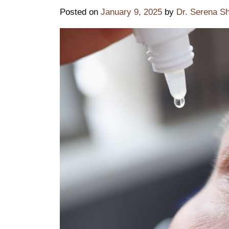
Posted on
January 9, 2025
by
Dr. Serena S