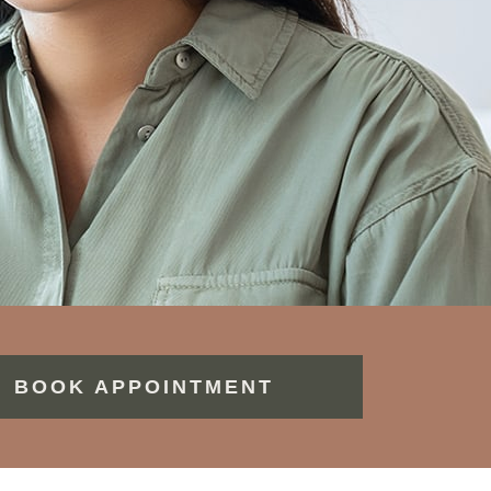
BOOK APPOINTMENT