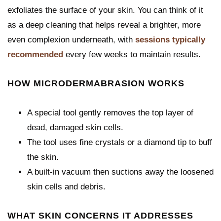
exfoliates the surface of your skin. You can think of it
as a deep cleaning that helps reveal a brighter, more
even complexion underneath, with
sessions typically
recommended
every few weeks to maintain results.
HOW MICRODERMABRASION WORKS
A special tool gently removes the top layer of
dead, damaged skin cells.
The tool uses fine crystals or a diamond tip to buff
the skin.
A built-in vacuum then suctions away the loosened
skin cells and debris.
WHAT SKIN CONCERNS IT ADDRESSES