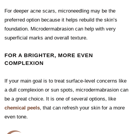
For deeper acne scars, microneedling may be the
preferred option because it helps rebuild the skin’s
foundation. Microdermabrasion can help with very
superficial marks and overall texture.
FOR A BRIGHTER, MORE EVEN
COMPLEXION
If your main goal is to treat surface-level concerns like
a dull complexion or sun spots, microdermabrasion can
be a great choice. It is one of several options, like
chemical peels
, that can refresh your skin for a more
even tone.