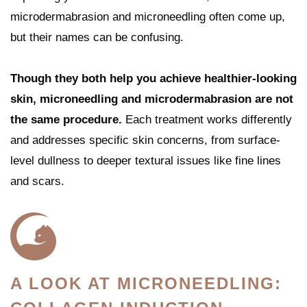
microdermabrasion and microneedling often come up,
but their names can be confusing.
Though they both help you achieve healthier-looking
skin, microneedling and microdermabrasion are not
the same procedure.
Each treatment works differently
and addresses specific skin concerns, from surface-
level dullness to deeper textural issues like fine lines
and scars.
A LOOK AT MICRONEEDLING: