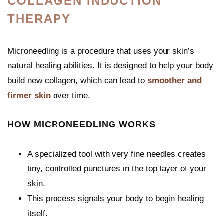
COLLAGEN INDUCTION
THERAPY
Microneedling is a procedure that uses your skin’s
natural healing abilities. It is designed to help your body
build new collagen, which can lead to
smoother and
firmer skin
over time.
HOW MICRONEEDLING WORKS
A specialized tool with very fine needles creates
tiny, controlled punctures in the top layer of your
skin.
This process signals your body to begin healing
itself.