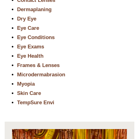
Contact Lenses
Dermaplaning
Dry Eye
Eye Care
Eye Conditions
Eye Exams
Eye Health
Frames & Lenses
Microdermabrasion
Myopia
Skin Care
TempSure Envi