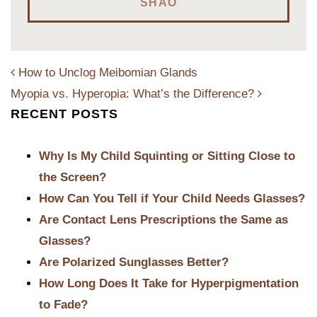
SHAO
How to Unclog Meibomian Glands
Myopia vs. Hyperopia: What’s the Difference?
RECENT POSTS
POST NAVIGATION
Why Is My Child Squinting or Sitting Close to
the Screen?
How Can You Tell if Your Child Needs Glasses?
Are Contact Lens Prescriptions the Same as
Glasses?
Are Polarized Sunglasses Better?
How Long Does It Take for Hyperpigmentation
to Fade?