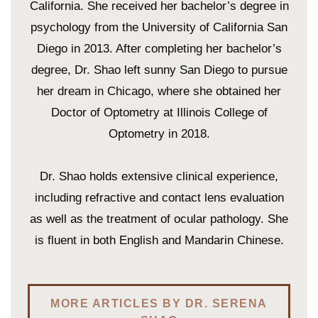
California. She received her bachelor’s degree in
psychology from the University of California San
Diego in 2013. After completing her bachelor’s
degree, Dr. Shao left sunny San Diego to pursue
her dream in Chicago, where she obtained her
Doctor of Optometry at Illinois College of
Optometry in 2018.
Dr. Shao holds extensive clinical experience,
including refractive and contact lens evaluation
as well as the treatment of ocular pathology. She
is fluent in both English and Mandarin Chinese.
MORE ARTICLES BY DR. SERENA