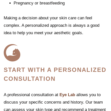
Pregnancy or breastfeeding
Making a decision about your skin care can feel
complex. A personalized approach is always a good
idea to help you meet your aesthetic goals.
START WITH A PERSONALIZED
CONSULTATION
A professional consultation at
Eye Lab
allows you to
discuss your specific concerns and history. Our team
can assess your skin type and recommend a treatment