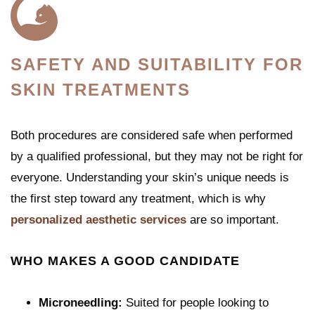
SAFETY AND SUITABILITY FOR
SKIN TREATMENTS
Both procedures are considered safe when performed
by a qualified professional, but they may not be right for
everyone. Understanding your skin’s unique needs is
the first step toward any treatment, which is why
personalized aesthetic services
are so important.
WHO MAKES A GOOD CANDIDATE
Microneedling:
Suited for people looking to