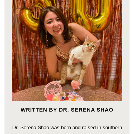
WRITTEN BY DR. SERENA SHAO
Dr. Serena Shao was born and raised in southern