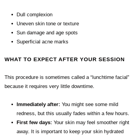
Dull complexion
Uneven skin tone or texture
Sun damage and age spots
Superficial acne marks
WHAT TO EXPECT AFTER YOUR SESSION
This procedure is sometimes called a “lunchtime facial”
because it requires very little downtime.
Immediately after:
You might see some mild
redness, but this usually fades within a few hours.
First few days:
Your skin may feel smoother right
away. It is important to keep your skin hydrated