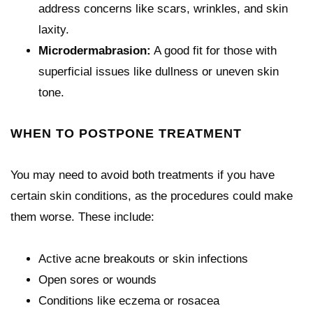
address concerns like scars, wrinkles, and skin
laxity.
Microdermabrasion:
A good fit for those with
superficial issues like dullness or uneven skin
tone.
WHEN TO POSTPONE TREATMENT
You may need to avoid both treatments if you have
certain skin conditions, as the procedures could make
them worse. These include:
Active acne breakouts or skin infections
Open sores or wounds
Conditions like eczema or rosacea