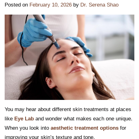
Posted on
February 10, 2026
by
Dr. Serena Shao
You may hear about different skin treatments at places
like
Eye Lab
and wonder what makes each one unique.
When you look into
aesthetic treatment options
for
improving your skin’s texture and tone,