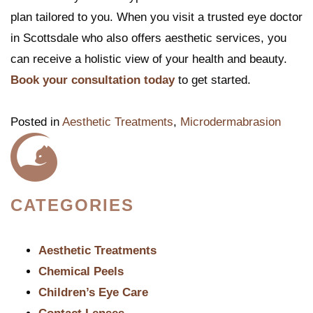
plan tailored to you. When you visit a trusted eye doctor
in Scottsdale who also offers aesthetic services, you
can receive a holistic view of your health and beauty.
Book your consultation today
to get started.
Posted in
Aesthetic Treatments
,
Microdermabrasion
CATEGORIES
Aesthetic Treatments
Chemical Peels
Children’s Eye Care