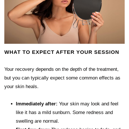
WHAT TO EXPECT AFTER YOUR SESSION
Your recovery depends on the depth of the treatment,
but you can typically expect some common effects as
your skin heals.
Immediately after:
Your skin may look and feel
like it has a mild sunburn. Some redness and
swelling are normal.