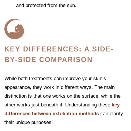
and protected from the sun.
KEY DIFFERENCES: A SIDE-
BY-SIDE COMPARISON
While both treatments can improve your skin’s
appearance, they work in different ways. The main
distinction is that one works on the surface, while the
other works just beneath it. Understanding these
key
differences between exfoliation methods
can clarify
their unique purposes.