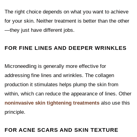
The right choice depends on what you want to achieve
for your skin. Neither treatment is better than the other
—they just have different jobs.
FOR FINE LINES AND DEEPER WRINKLES
Microneedling is generally more effective for
addressing fine lines and wrinkles. The collagen
production it stimulates helps plump the skin from
within, which can reduce the appearance of lines. Other
noninvasive skin tightening treatments
also use this
principle.
FOR ACNE SCARS AND SKIN TEXTURE