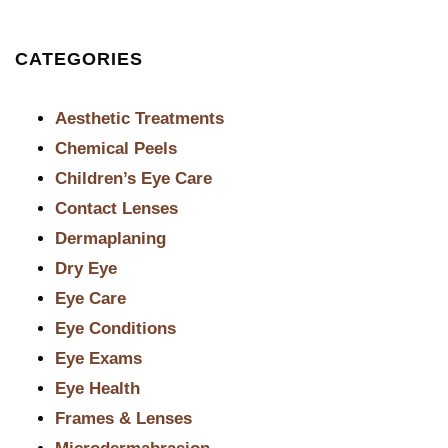
CATEGORIES
Aesthetic Treatments
Chemical Peels
Children’s Eye Care
Contact Lenses
Dermaplaning
Dry Eye
Eye Care
Eye Conditions
Eye Exams
Eye Health
Frames & Lenses