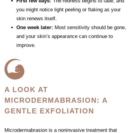
First few days:
The redness begins to fade, and
you might notice light peeling or flaking as your
skin renews itself.
One week later:
Most sensitivity should be gone,
and your skin’s appearance can continue to
improve.
A LOOK AT
MICRODERMABRASION: A
GENTLE EXFOLIATION
Microdermabrasion is a noninvasive treatment that