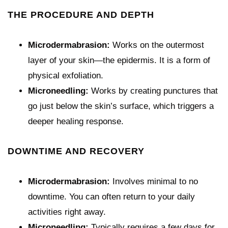
THE PROCEDURE AND DEPTH
Microdermabrasion:
Works on the outermost
layer of your skin—the epidermis. It is a form of
physical exfoliation.
Microneedling:
Works by creating punctures that
go just below the skin’s surface, which triggers a
deeper healing response.
DOWNTIME AND RECOVERY
Microdermabrasion:
Involves minimal to no
downtime. You can often return to your daily
activities right away.
Microneedling:
Typically requires a few days for