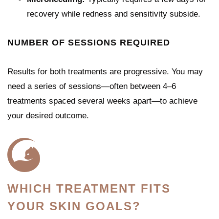
recovery while redness and sensitivity subside.
NUMBER OF SESSIONS REQUIRED
Results for both treatments are progressive. You may
need a series of sessions—often between 4–6
treatments spaced several weeks apart—to achieve
your desired outcome.
WHICH TREATMENT FITS
YOUR SKIN GOALS?