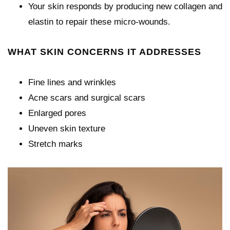
Your skin responds by producing new collagen and
elastin to repair these micro-wounds.
WHAT SKIN CONCERNS IT ADDRESSES
Fine lines and wrinkles
Acne scars and surgical scars
Enlarged pores
Uneven skin texture
Stretch marks