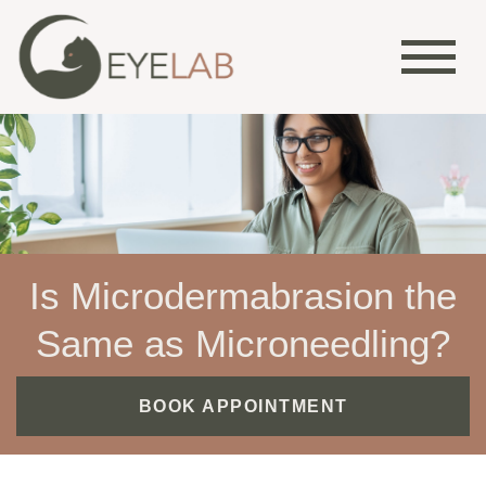
Is Microdermabrasion the
Same as Microneedling?
BOOK APPOINTMENT